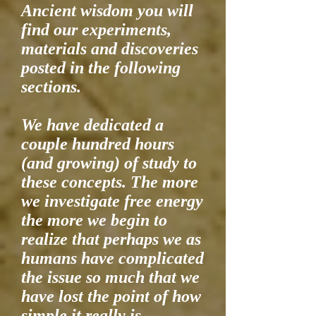
Ancient wisdom you will
find our experiments,
materials and discoveries
posted in the following
sections.
We have dedicated a
couple hundred hours
(and growing) of study to
these concepts. The more
we investigate free energy
the more we begin to
realize that perhaps we as
humans have complicated
the issue so much that we
have lost the point of how
simple it really is.