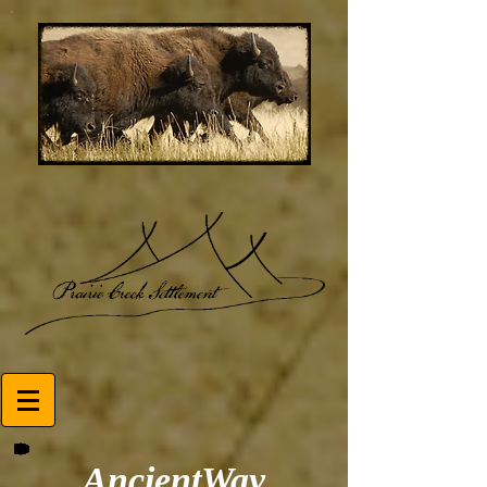
AncientWay