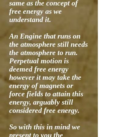
same as the concept of
free energy as we
understand it.
An Engine that runs on
the atmosphere still needs
the atmosphere to run.
Perpetual motion is
deemed free energy
however it may take the
energy of magnets or
force fields to attain this
energy, arguably still
considered free energy.
So with this in mind we
present to you the