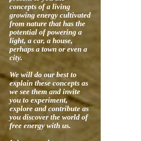
concepts of a living
growing energy cultivated
from nature that has the
potential of powering a
light, a car, a house,
perhaps a town or even a
city.
We will do our best to
explain these concepts as
we see them and invite
you to experiment,
explore and contribute as
you discover the world of
free energy with us.