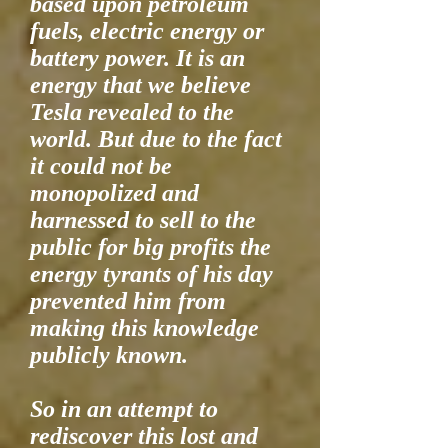
based upon petroleum
fuels, electric energy or
battery power. It is an
energy that we believe
Tesla revealed to the
world. But due to the fact
it could not be
monopolized and
harnessed to sell to the
public for big profits the
energy tyrants of his day
prevented him from
making this knowledge
publicly known.
So in an attempt to
rediscover this lost and