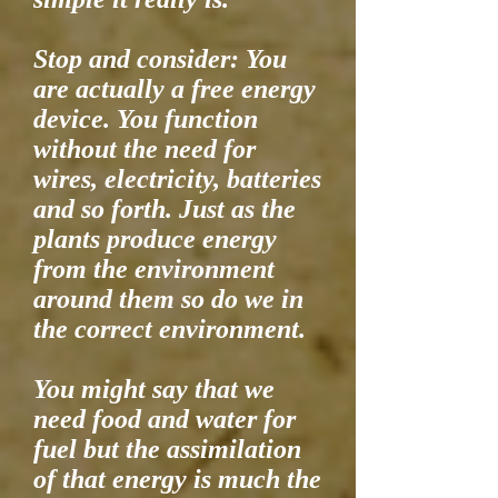
Stop and consider: You
are actually a free energy
device. You function
without the need for
wires, electricity, batteries
and so forth. Just as the
plants produce energy
from the environment
around them so do we in
the correct environment.
You might say that we
need food and water for
fuel but the assimilation
of that energy is much the