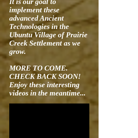
It is our goal to
implement these
advanced Ancient
Technologies in the
Ubuntu Village of Prairie
Creek Settlement as we
grow.
MORE TO COME.
CHECK BACK SOON!
Enjoy these interesting
videos in the meantime...