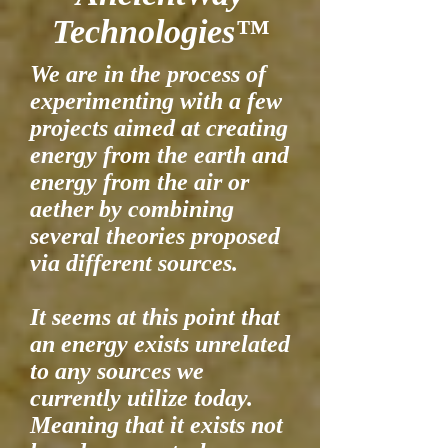
Technologies™
We are in the process of
experimenting with a few
projects aimed at creating
energy from the earth and
energy from the air or
aether by combining
several theories proposed
via different sources.
It seems at this point that
an energy exists unrelated
to any sources we
currently utilize today.
Meaning that it exists not