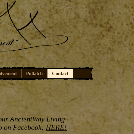
olvement
Potlatch
Contact
our AncientWay Living
™
p on Facebook:
HERE!