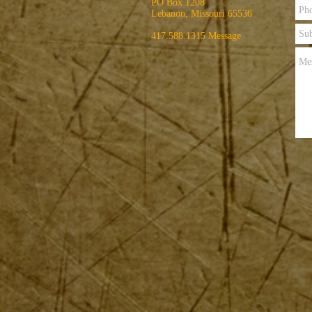
PO Box 1208
Lebanon, Missouri 65536
417.588.1315 Message