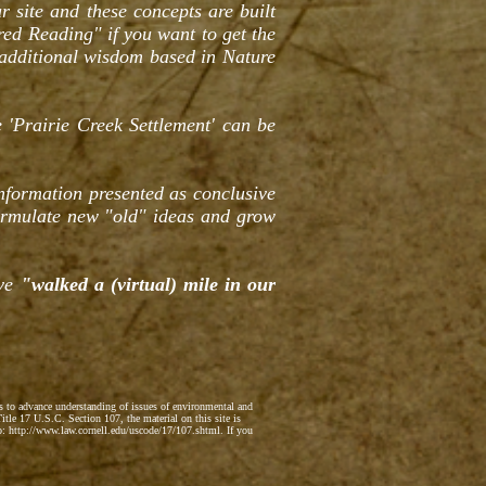
r site and these concepts are built
red Reading" if you want to get the
 additional wisdom based in Nature
 'Prairie Creek Settlement' can be
information presented as conclusive
ormulate new "old" ideas and grow
ave
"walked a (virtual) mile in our
ts to advance understanding of issues of environmental and
itle 17 U.S.C. Section 107, the material on this site is
to: http://www.law.cornell.edu/uscode/17/107.shtml. If you