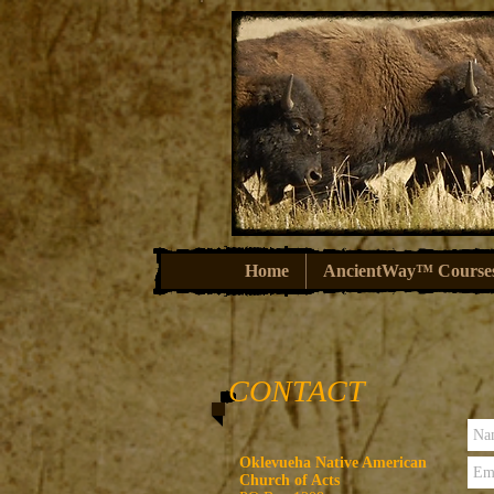
Home
AncientWay™ Course
CONTACT
Oklevueha Native American
Church of Acts