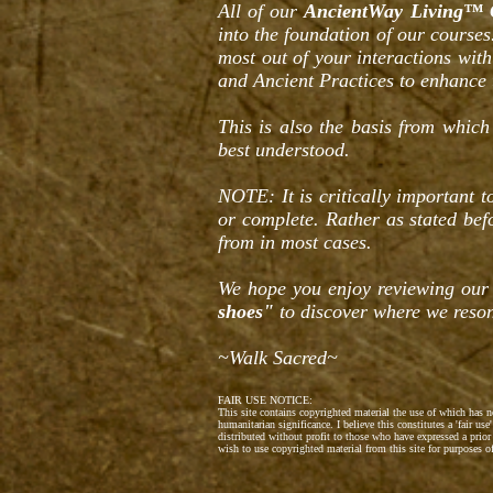
All of our
AncientWay Living™ 
into the foundation of our courses
most out of your interactions wit
and Ancient Practices to enhance 
This is also the basis from which
best understood.
NOTE: It is critically important 
or complete. Rather as stated be
from in most cases.
We hope you enjoy reviewing our
shoes"
to discover where we reson
~Walk Sacred~
FAIR USE NOTICE:
This site contains copyrighted material the use of which has 
humanitarian significance. I believe this constitutes a 'fair u
distributed without profit to those who have expressed a prior
wish to use copyrighted material from this site for purposes 