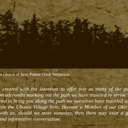
Church of Acts, Prairie Creek Settlement
 created with the intention to offer you as many of the per
 breadcrumbs marking out the path we have traveled to arrive
gned to bring you along the path we ourselves have traveled so
Join the Ubuntu Village here, Become a Member of our Okl
 with us, should we meet someday, then there may exist a 
 and informative conversation.