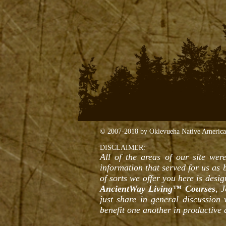
© 2007-2018 by Oklevueha Native American 
DISCLAIMER:
All of the areas of our site were
information that served for us as
of sorts we offer you here is desi
AncientWay Living™ Courses
, 
just share in general discussion
benefit one another in productive