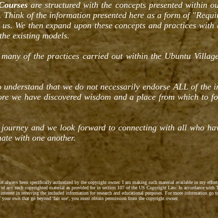
Courses
are structured with the concepts presented within ou
. Think of the information presented here as a form of "Requi
h us. We then expand upon these concepts and practices with
the existing models.
 many of the practices carried out within the Ubuntu Village
to understand that we do not necessarily endorse ALL of the 
fore we have discovered wisdom and a place from which to f
 journey and we look forward to connecting with all who h
ate with one another.
not always been specifically authorized by the copyright owner. I am making such material available in my effor
se' of any such copyrighted material as provided for in section 107 of the US Copyright Law. In accordance with T
 interest in receiving the included information for research and educational purposes. For more information go 
of your own that go beyond 'fair use', you must obtain permission from the copyright owner.