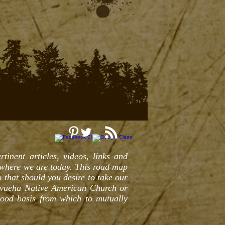
tinent articles, videos, links and
 where we are today. This road map
 that should you desire to take our
evueha Native American Church or
good basis from which to mutually