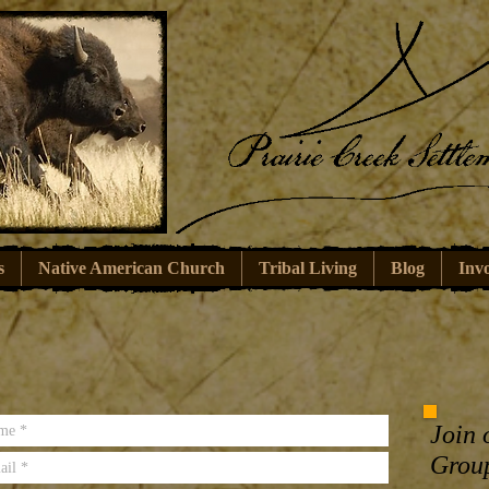
s
Native American Church
Tribal Living
Blog
Inv
Join 
Grou