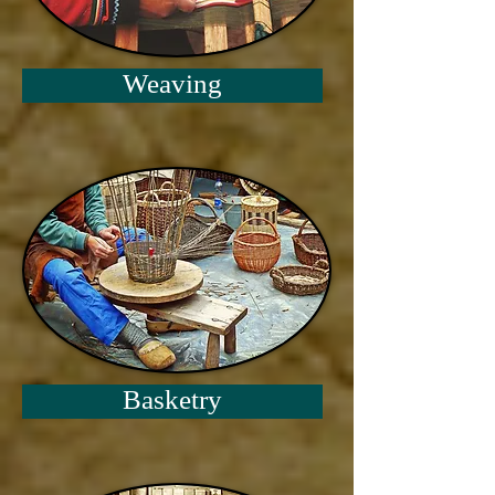
Weaving
Basketry