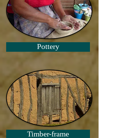
Pottery
Timber-frame