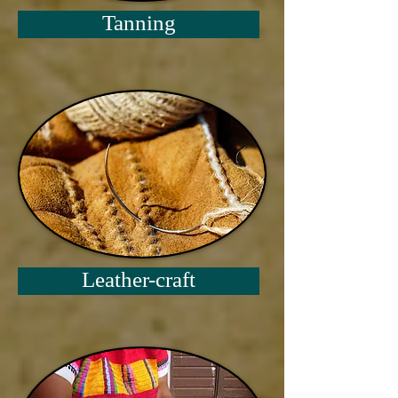
Tanning
Leather-craft