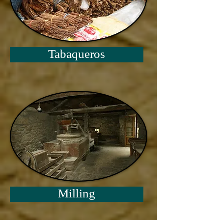
Tabaqueros
Milling