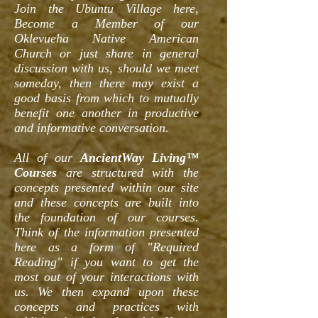
Join the Ubuntu Village here,
Become a Member of our
Oklevueha Native American
Church or just share in general
discussion with us, should we meet
someday, then there may exist a
good basis from which to mutually
benefit one another in productive
and informative conversation.
All of our
AncientWay Living™
Courses
are structured with the
concepts presented within our site
and these concepts are built into
the foundation of our courses.
Think of the information presented
here as a form of "Required
Reading" if you want to get the
most out of your interactions with
us. We then expand upon these
concepts and practices with