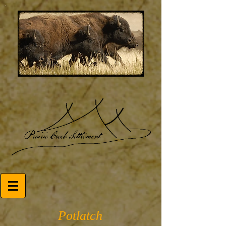
Potlatch