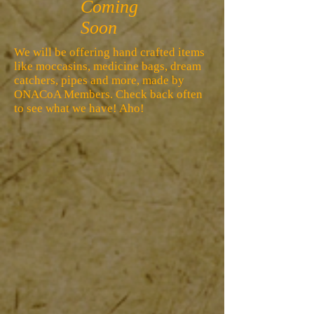
Coming
Soon
We will be offering hand crafted items
like moccasins, medicine bags, dream
catchers, pipes and more, made by
ONACoA Members. Check back often
to see what we have! Aho!