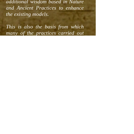
additional wisdom based in Nature
and Ancient Practices to enhance
the existing models.
This is also the basis from which
many of the practices carried out
within the Ubuntu Village 'Prairie
Creek Settlement' can be best
understood.
NOTE: It is critically important to
understand that we do not
necessarily endorse ALL of the
information presented as
conclusive or complete. Rather as
stated before we have discovered
wisdom and a place from which to
formulate new "old" ideas and
grow from in most cases.
We hope you enjoy reviewing our
journey and we look forward to