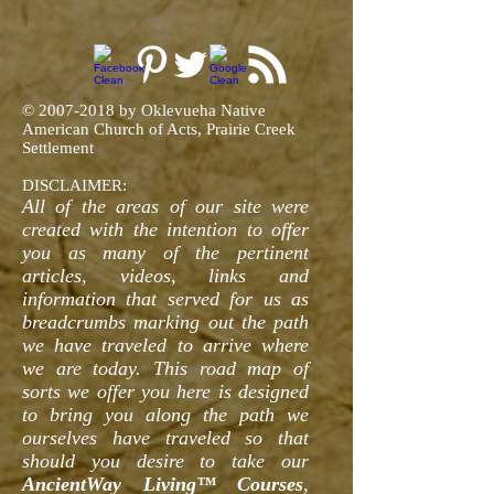
©
2007-2018
by Oklevueha Native
American Church of Acts, Prairie Creek
Settlement
DISCLAIMER:
All of the areas of our site were
created with the intention to offer
you as many of the pertinent
articles, videos, links and
information that served for us as
breadcrumbs marking out the path
we have traveled to arrive where
we are today. This road map of
sorts we offer you here is designed
to bring you along the path we
ourselves have traveled so that
should you desire to take our
AncientWay Living™ Courses
,