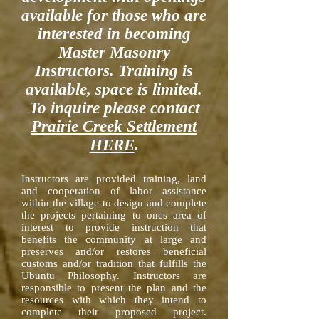
available for those who are
interested in becoming
Master Masonry
Instructors. Training is
available, space is limited.
To inquire please contact
Prairie Creek Settlement
HERE
.
Instructors are provided training, land
and cooperation of labor assistance
within the village to design and complete
the projects pertaining to ones area of
interest to provide instruction that
benefits the community at large and
preserves and/or restores beneficial
customs and/or tradition that fulfills the
Ubuntu Philosophy. Instructors are
responsible to present the plan and the
resources with which they intend to
complete their proposed project.