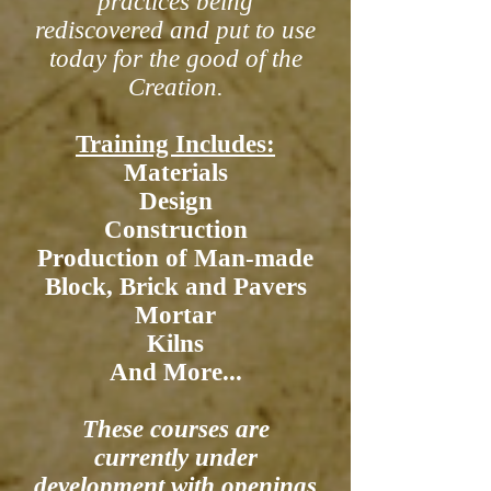
practices being
rediscovered and put to use
today for the good of the
Creation.
Training Includes:
Materials
Design
Construction
Production of Man-made
Block, Brick and Pavers
Mortar
Kilns
And More...
These courses are
currently under
development with openings