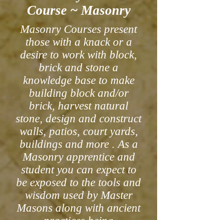
Course ~ Masonry
Masonry Courses present
those with a knack or a
desire to work with block,
brick and stone a
knowledge base to make
building block and/or
brick, harvest natural
stone, design and construct
walls, patios, court yards,
buildings and more . As a
Masonry apprentice and
student you can expect to
be exposed to the tools and
wisdom used by Master
Masons along with ancient