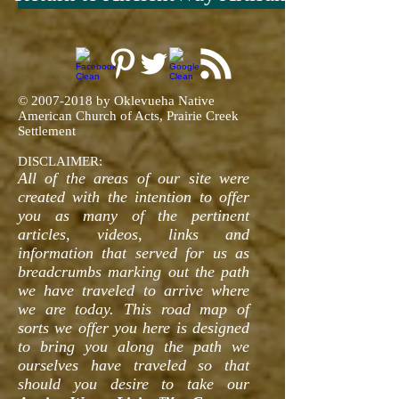
©
2007-2018
by Oklevueha Native
American Church of Acts, Prairie Creek
Settlement
DISCLAIMER:
All of the areas of our site were
created with the intention to offer
you as many of the pertinent
articles, videos, links and
information that served for us as
breadcrumbs marking out the path
we have traveled to arrive where
we are today. This road map of
sorts we offer you here is designed
to bring you along the path we
ourselves have traveled so that
should you desire to take our