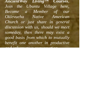
AncientWay Living™ Courses
,
Join the Ubuntu Village here,
Become a Member of our
Oklevueha Native American
Church or just share in general
discussion with us, should we meet
someday, then there may exist a
good basis from which to mutually
benefit one another in productive
and informative conversation.
All of our
AncientWay Living™
Courses
are structured with the
concepts presented within our site
and these concepts are built into
the foundation of our courses.
Think of the information presented
here as a form of "Required
Reading" if you want to get the
most out of your interactions with
us. We then expand upon these
concepts and practices with