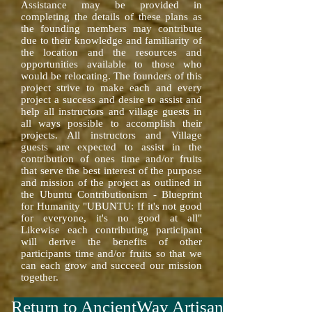
Assistance may be provided in
completing the details of these plans as
the founding members may contribute
due to their knowledge and familiarity of
the location and the resources and
opportunities available to those who
would be relocating. The founders of this
project strive to make each and every
project a success and desire to assist and
help all instructors and village guests in
all ways possible to accomplish their
projects. All instructors and Village
guests are expected to assist in the
contribution of ones time and/or fruits
that serve the best interest of the purpose
and mission of the project as outlined in
the Ubuntu Contributionism - Blueprint
for Humanity "UBUNTU: If it's not good
for everyone, it's no good at all"
Likewise each contributing participant
will derive the benefits of other
participants time and/or fruits so that we
can each grow and succeed our mission
together.
Return to AncientWay Artisan™ Menu