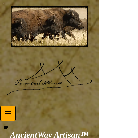
AncientWay Artisan™